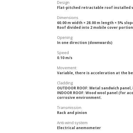
Design
Flat-pitched retractable roof installed 
Dimensions
60.00 m width × 28.00 m length × 5% slop
Roof divided into 2 mobile cover portion
Opening
In one direction (downwards)
Speed
0.10 m/s
Movement
Variable, there is acceleration at the 
Cladding
OUTDOOR ROOF: Metal sandwich panel, in
INDOOR ROOF: Wood wool panel (for acou
corrosive environment.
Transmission
Rack and pinion
Anti-wind system
Electrical anemometer