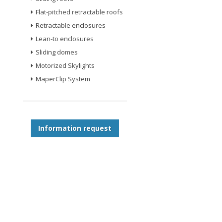
Flat-pitched retractable roofs
Retractable enclosures
Lean-to enclosures
Sliding domes
Motorized Skylights
MaperClip System
Information request