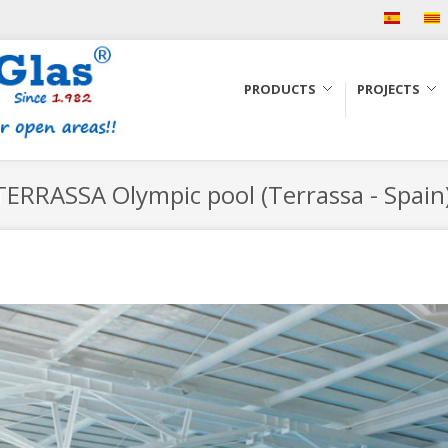
PRODUCTS
PROJECTS
ERRASSA Olympic pool (Terrassa - Spain