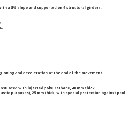
with a 5% slope and supported on 6 structural girders.
e.
s.
beginning and deceleration at the end of the movement.
sulated with injected polyurethane, 40 mm thick.
stic purposes), 25 mm thick, with special protection against pool