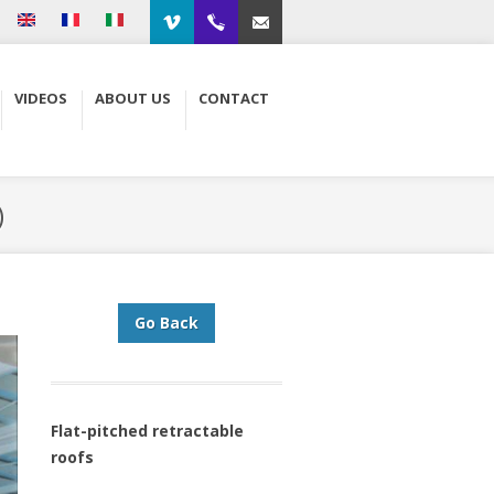
Vimeo
00.34.93.564.01.79
Contacto
VIDEOS
ABOUT US
CONTACT
)
Go Back
Flat-pitched retractable
roofs