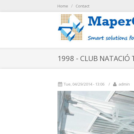
Skip to main content
/
Home
Contact
/
Home
контакт
1998 - CLUB NATACIÓ T
Tue, 04/29/2014 - 13:06
/
admin