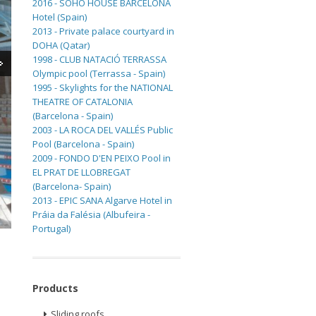
2016 - SOHO HOUSE BARCELONA
Hotel (Spain)
2013 - Private palace courtyard in
DOHA (Qatar)
1998 - CLUB NATACIÓ TERRASSA
Olympic pool (Terrassa - Spain)
1995 - Skylights for the NATIONAL
THEATRE OF CATALONIA
(Barcelona - Spain)
2003 - LA ROCA DEL VALLÉS Public
Pool (Barcelona - Spain)
2009 - FONDO D'EN PEIXO Pool in
EL PRAT DE LLOBREGAT
(Barcelona- Spain)
2013 - EPIC SANA Algarve Hotel in
Práia da Falésia (Albufeira -
Portugal)
Products
Sliding roofs