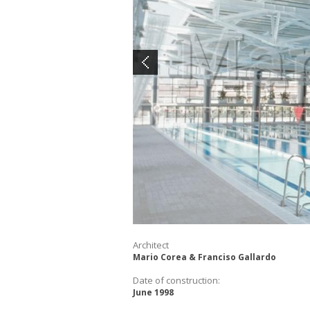
Architect
Mario Corea & Franciso Gallardo
Date of construction:
June 1998